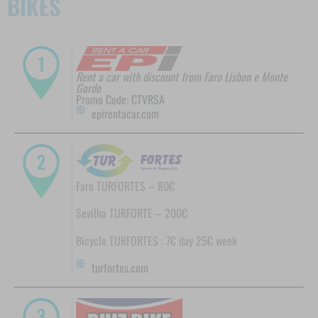
BIKES
Rent a car with discount from Faro Lisbon e Monte
Gordo
Promo Code: CTVRSA
epirentacar.com
Faro TURFORTES – 80€
Sevilha TURFORTE – 200€
Bicycle TURFORTES : 7€ day 25€ week
turfortes.com