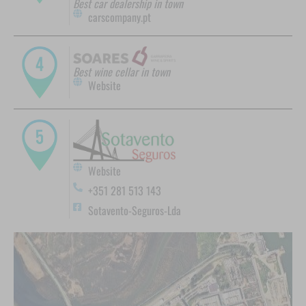
Best car dealership in town
carscompany.pt
Best wine cellar in town
Website
Website
+351 281 513 143
Sotavento-Seguros-Lda