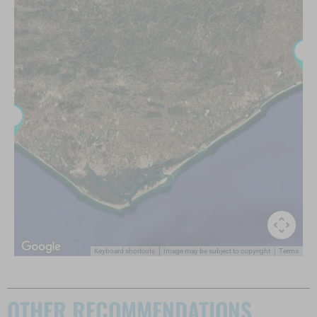
Keyboard shortcuts
Image may be subject to copyright
Terms
OTHER RECOMMENDATIONS