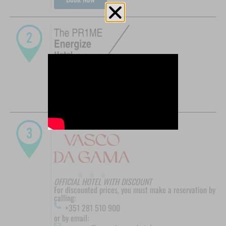
OFFICIAL HOTEL WITH DISCOUNT
Promo Code: PROMOTENISFEB
Book Now
OFFICIAL HOTEL WITH DISCOUNT
For discounted prices, you must make a reservation by
calling:
+351 281 510 900
or by email: