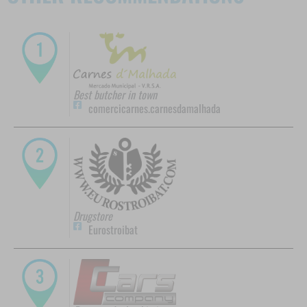
Best butcher in town
comercicarnes.carnesdamalhada
Drugstore
Eurostroibat