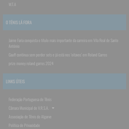
W.T.A
O TÉNIS LÁ FORA
Jaime Faria conquista o título mais importante da carreira em Vila Real de Santo
António
Gauff continua sem perder sets e já está nos ‘oitavos’ em Roland Garros
prize money roland garros 2024
LINKS ÚTEIS
Federação Portuguesa de Tênis
Câmara Municipal de V.R.S.A.
Associação de Tênis do Algarve
Política de Privacidade