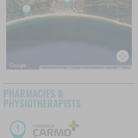
Keyboard shortcuts
Image may be subject to copyright
Terms
PHARMACIES &
PHYSIOTHERAPISTS