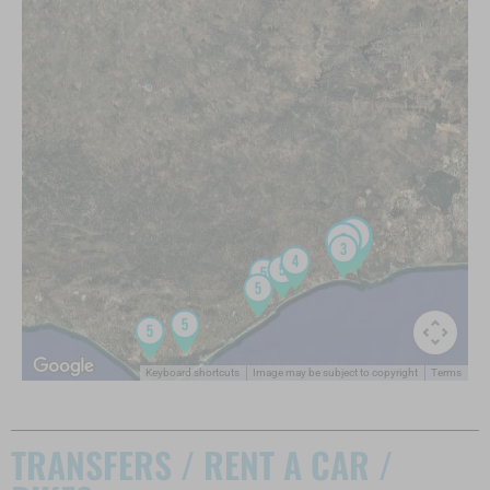
Keyboard shortcuts
Image may be subject to copyright
Terms
TRANSFERS / RENT A CAR /