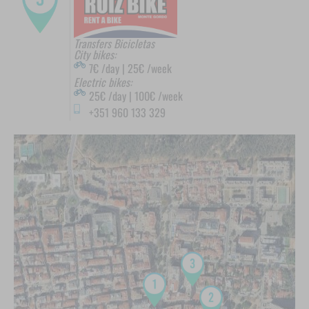
Transfers Bicicletas
City bikes:
7€ /day | 25€ /week
Electric bikes:
25€ /day | 100€ /week
+351 960 133 329