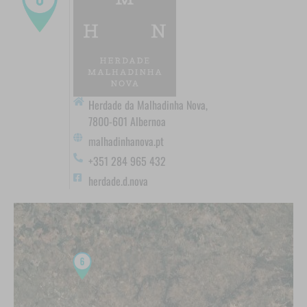
Herdade da Malhadinha Nova,
7800-601 Albernoa
malhadinhanova.pt
+351 284 965 432
herdade.d.nova