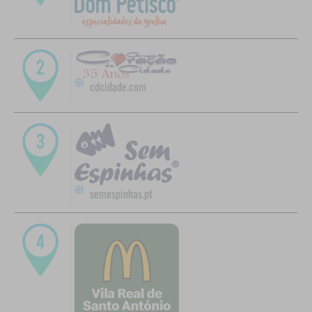
cdcidade.com
semespinhas.pt