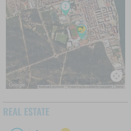
Keyboard shortcuts
Image may be subject to copyright
Terms
REAL ESTATE