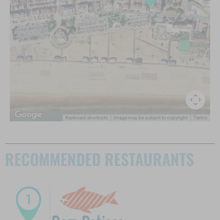
Keyboard shortcuts
Image may be subject to copyright
Terms
RECOMMENDED RESTAURANTS