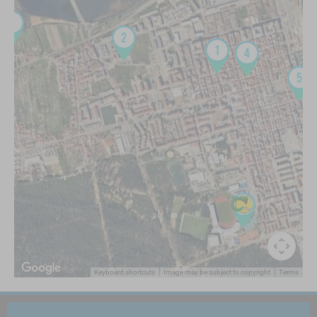
Keyboard shortcuts
Image may be subject to copyright
Terms