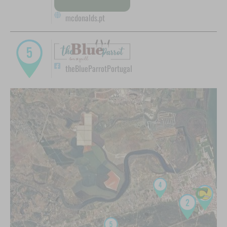
mcdonalds.pt
theBlueParrotPortugal