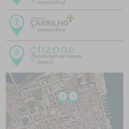
carmocarrilho.pt
carmocarrilho.pt
Physiotherapist and massages
clizone.pt