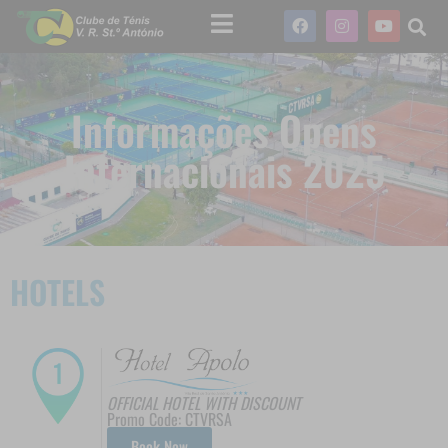
Informações Opens
Internacionais 2025
HOTELS
OFFICIAL HOTEL WITH DISCOUNT
Promo Code: CTVRSA
Book Now