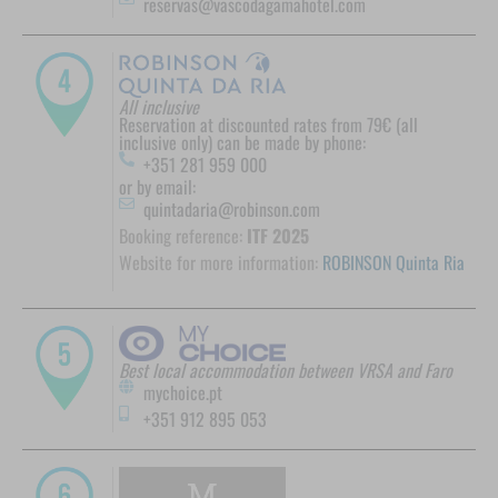
reservas@vascodagamahotel.com
All inclusive
Reservation at discounted rates from 79€ (all
inclusive only) can be made by phone:
+351 281 959 000
or by email:
quintadaria@robinson.com
Booking reference:
ITF 2025
Website for more information:
ROBINSON Quinta Ria
Best local accommodation between VRSA and Faro
mychoice.pt
+351 912 895 053