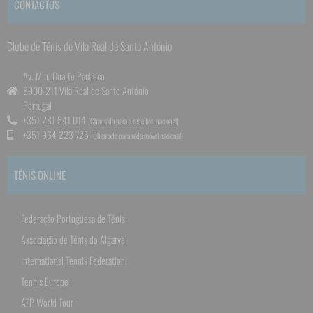
CONTACTOS
Clube de Ténis de Vila Real de Santo António
Av. Min. Duarte Pacheco
8900-211 Vila Real de Santo António
Portugal
+351 281 541 014
(Chamada para a rede fixa nacional)
+351 964 223 725
(Chamada para rede móvel nacional)
TÉNIS ONLINE
Federação Portuguesa de Ténis
Associação de Ténis do Algarve
International Tennis Federation
Tennis Europe
ATP World Tour