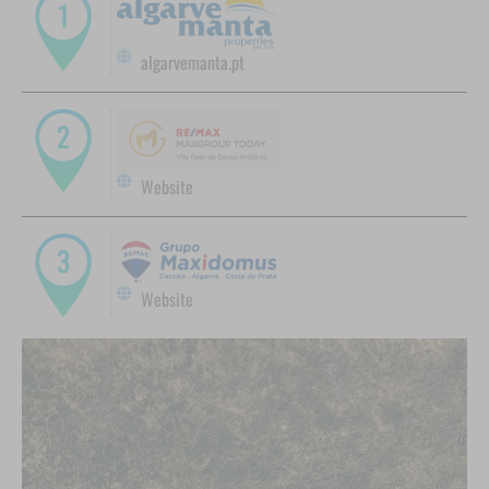
algarvemanta.pt
Website
Website